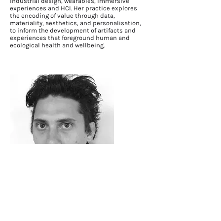
industrial design, wearables, immersive
experiences and HCI. Her practice explores
the encoding of value through data,
materiality, aesthetics, and personalisation,
to inform the development of artifacts and
experiences that foreground human and
ecological health and wellbeing.
Jeffrey Hannam
Jeffrey’s research explores a listener centred
approach for creative media production and