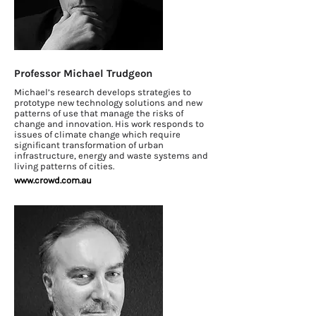
Professor Michael Trudgeon
Michael’s research develops strategies to
prototype new technology solutions and new
patterns of use that manage the risks of
change and innovation. His work responds to
issues of climate change which require
significant transformation of urban
infrastructure, energy and waste systems and
living patterns of cities.
www.crowd.com.au