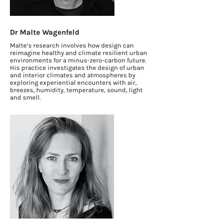
Dr Malte Wagenfeld
Malte’s research involves how design can
reimagine healthy and climate resilient urban
environments for a minus-zero-carbon future.
His practice investigates the design of urban
and interior climates and atmospheres by
exploring experiential encounters with air,
breezes, humidity, temperature, sound, light
and smell.