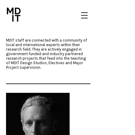
MDIT staff are connected with a community of
local and international experts within their
research field. They are actively engaged in
government funded and industry partnered
research projects that feed into the teaching
of MDIT Design Studios, Electives and Major
Project supervision.