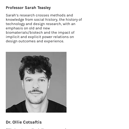
Professor Sarah Teasley
Sarah’s research crosses methods and
knowledge from social history, the history of
technology and design research, with an
emphasis on old and new
biomaterials/biotech and the impact of
implicit and explicit power relations on
design outcomes and experience.
Dr. Ollie Cotsaftis