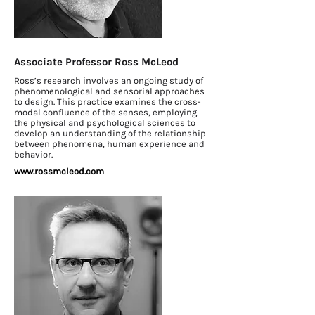
Associate Professor Ross McLeod
Ross’s research involves an ongoing study of
phenomenological and sensorial approaches
to design. This practice examines the cross-
modal confluence of the senses, employing
the physical and psychological sciences to
develop an understanding of the relationship
between phenomena, human experience and
behavior.
www.rossmcleod.com