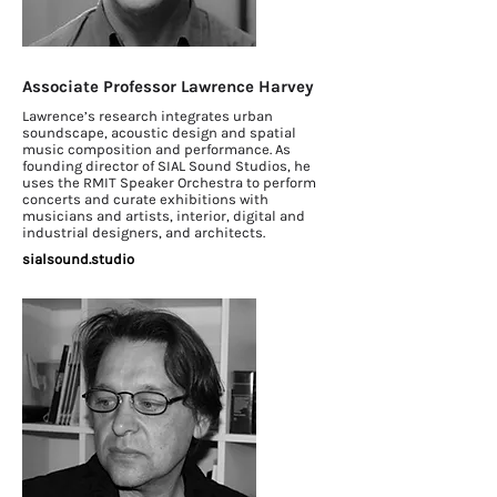
Associate Professor Lawrence Harvey
Lawrence’s research integrates urban
soundscape, acoustic design and spatial
music composition and performance. As
founding director of SIAL Sound Studios, he
uses the RMIT Speaker Orchestra to perform
concerts and curate exhibitions with
musicians and artists, interior, digital and
industrial designers, and architects.
sialsound.studio