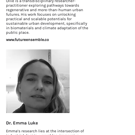
Ollie is a transdisciplinary researcher-
practitioner exploring pathways towards
regenerative and more-than-human urban
futures. His work focuses on unlocking
practical and scalable potentials for
sustainable urban development, specifically
in biomaterials and climate adaptation of the
public place.
www.futureensemble.co
Dr. Emma Luke
Emma’s research lies at the intersection of