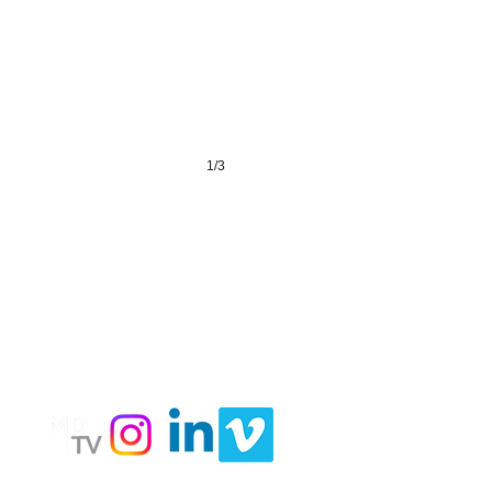
1/3
LY
Follow
Us