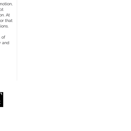
otion,
pt
on. At
or that
ions.
 of
ty and
RMIT University
APP
School of Design
Melbourne, Australia