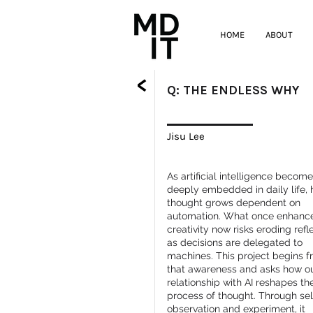
HOME
ABOUT
<
Q: THE ENDLESS WHY
Jisu Lee
As artificial intelligence becom
deeply embedded in daily life,
thought grows dependent on
automation. What once enhanc
creativity now risks eroding refl
as decisions are delegated to
machines. This project begins 
that awareness and asks how o
relationship with AI reshapes th
process of thought. Through sel
observation and experiment, it