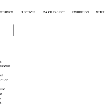
STUDIOS
ELECTIVES
MAJOR PROJECT
EXHIBITION
STAFF
Q: THE ENDLESS WHY
es
 human
ed
ection
from
ur
e
f-