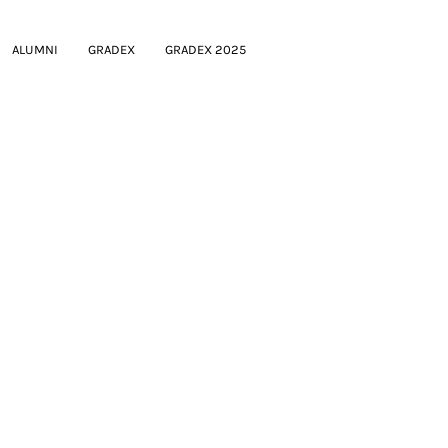
ALUMNI
GRADEX
GRADEX 2025