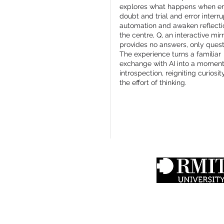
explores what happens when em
doubt and trial and error interru
automation and awaken reflecti
the centre, Q, an interactive mirr
provides no answers, only quest
The experience turns a familiar
exchange with AI into a moment
introspection, reigniting curiosi
the effort of thinking.