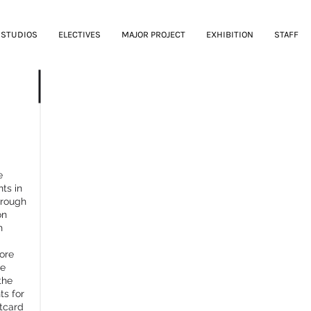
STUDIOS
ELECTIVES
MAJOR PROJECT
EXHIBITION
STAFF
PUBLIC FUTURES
e
ts in
hrough
on
h
ore
he
the
ts for
stcard