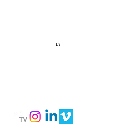
1/3
LY
Follow
Us