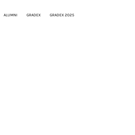
ALUMNI
GRADEX
GRADEX 2025