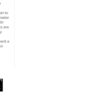
h
ion to
reater
ith
ts are
ly
ward a
ic
RMIT University
APP
School of Design
Melbourne, Australia