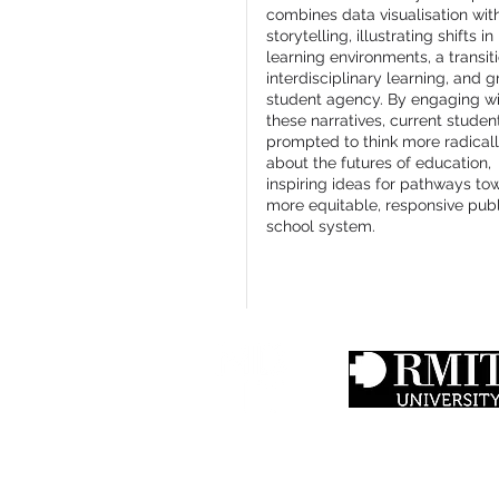
combines data visualisation wit
storytelling, illustrating shifts in
learning environments, a transit
interdisciplinary learning, and g
student agency. By engaging w
these narratives, current studen
prompted to think more radical
about the futures of education,
inspiring ideas for pathways to
more equitable, responsive publ
school system.