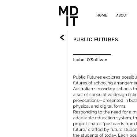
HOME
ABOUT
<
PUBLIC FUTURES
Isabel O'Sullivan
Public Futures explores possibl
futures of schooling arrangemen
Australian secondary schools t
a set of speculative design ficti
provocations—presented in bot
physical and digital forms.
Responding to the need for a m
adaptable education system, t
project shares “postcards from 
future,” crafted by future studen
the students of today. Each po