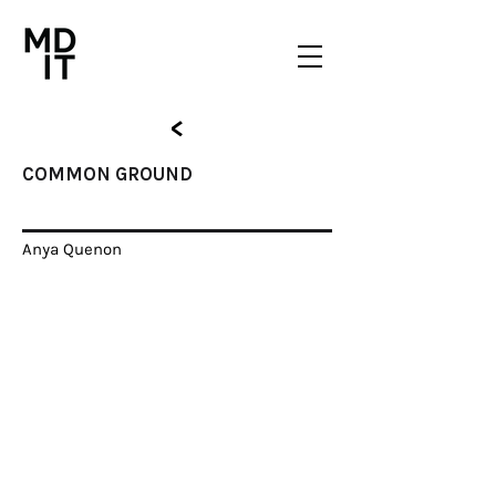
<
COMMON GROUND
COMMON GROUND
Anya Quenon