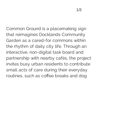
1/3
Common Ground is a placemaking sign
that reimagines Docklands Community
Garden as a cared-for commons within
the rhythm of daily city life. Through an
interactive, non-digital task board and
partnership with nearby cafés, the project
invites busy urban residents to contribute
small acts of care during their everyday
routines, such as coffee breaks and dog
walks.
RMIT University
APPLY
Follow Us
School of Design
Melbourne, Australia